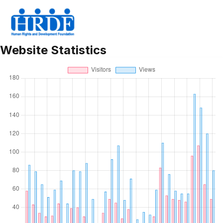
Statistics
Website Statistics