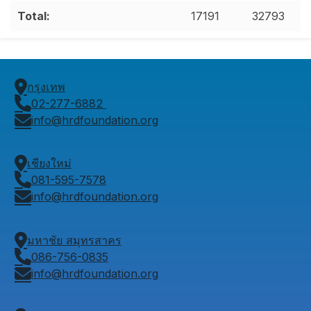
Total:
17191
32793
กรุงเทพ
02-277-6882
info@hrdfoundation.org
เชียงใหม่
081-595-7578
info@hrdfoundation.org
มหาชัย สมุทรสาคร
086-756-0835
info@hrdfoundation.org