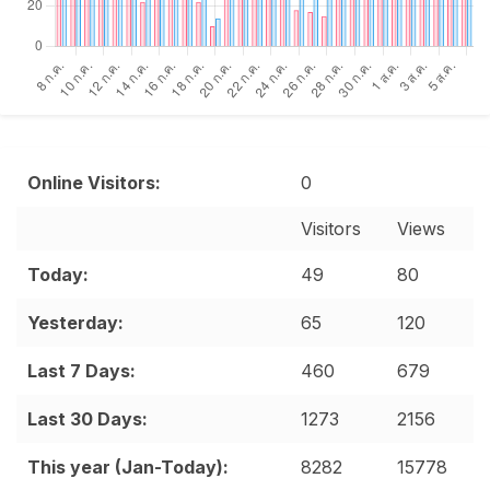
Online Visitors:
0
Visitors
Views
Date range
Today:
49
80
Yesterday:
65
120
Last 7 Days:
460
679
Last 30 Days:
1273
2156
This year (Jan-Today):
8282
15778